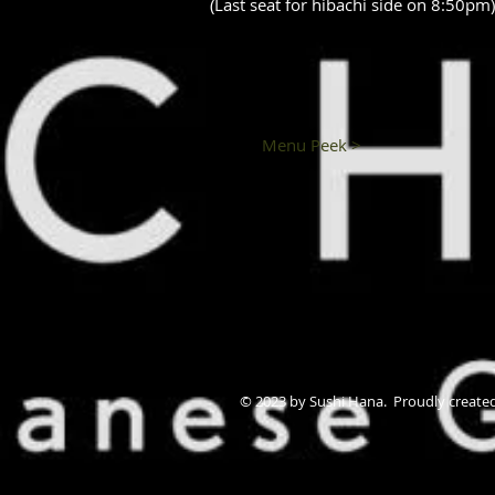
(Last seat for hibachi side on 8:50pm)
Menu Peek >
© 2023 by Sushi Hana. Proudly create