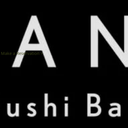
Make a Reservation >