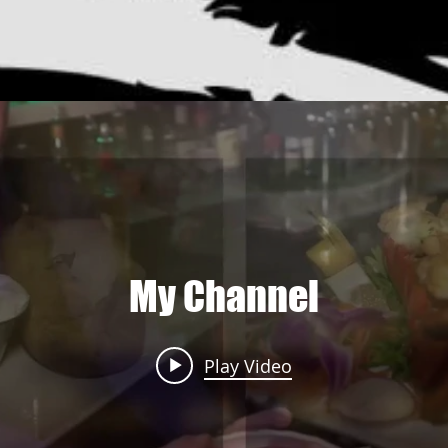
My Channel
Play Video