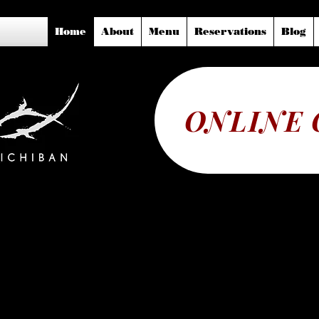
Home
About
Menu
Reservations
Blog
ONLINE