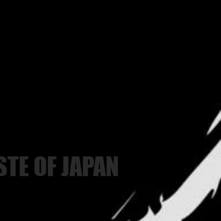
STE OF JAPAN