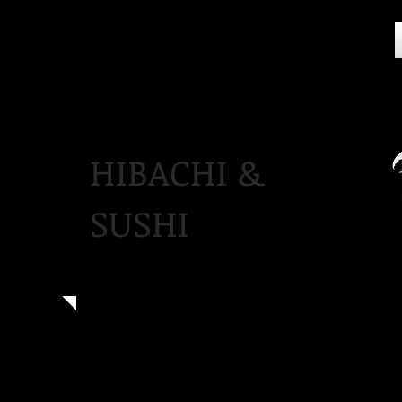
HIBACHI &
SUSHI