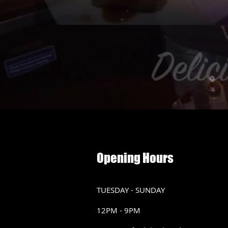
Opening Hours
TUESDAY - SUNDAY
12PM - 9PM