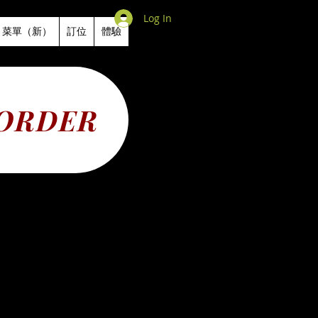
Log In
菜單（新）
訂位
體驗
 ORDER