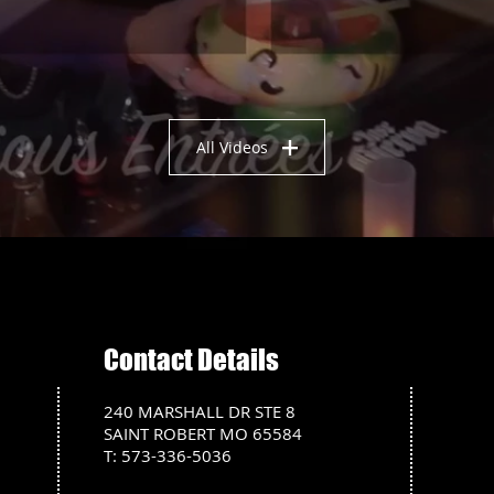
All Videos
Contact Details
240 MARSHALL DR STE 8
SAINT ROBERT MO 65584
T: 573-336-5036