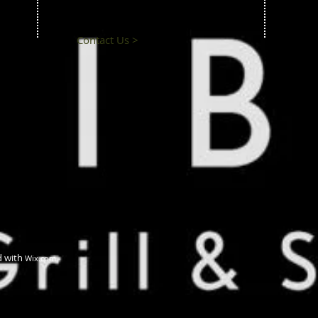
Contact Us >
d with
Wix.com